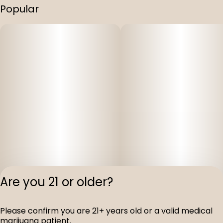
Popular
Are you 21 or older?
Please confirm you are 21+ years old or a valid medical
Privacy Polic
marijuana patient.