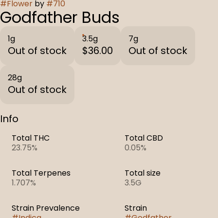
#
Flower
by
#
710
Godfather Buds
1g
3.5g
7g
Out of stock
$36.00
Out of stock
28g
Out of stock
Info
Total THC
Total CBD
23.75%
0.05%
Total Terpenes
Total size
1.707%
3.5G
Strain Prevalence
Strain
#
Indica
#
Godfather