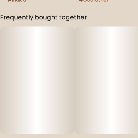
Frequently bought together