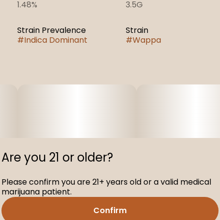
1.48%
3.5G
Strain Prevalence
Strain
#
Indica Dominant
#
Wappa
Are you 21 or older?
Please confirm you are 21+ years old or a valid medical
marijuana patient.
Confirm