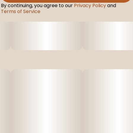
By continuing, you agree to our
Privacy Policy
and
Terms of Service