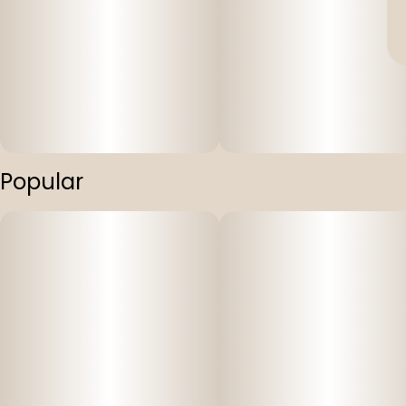
Popular