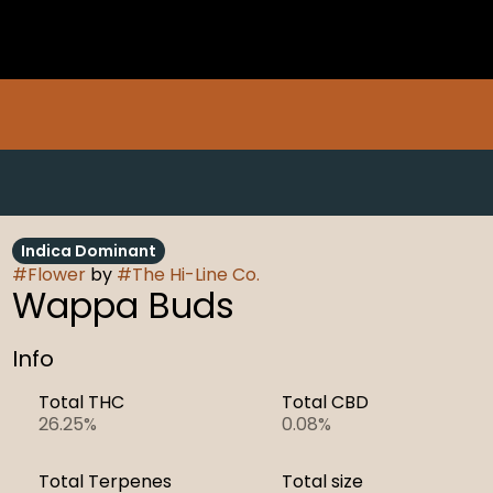
Indica Dominant
#
Flower
by
#
The Hi-Line Co.
Wappa Buds
Info
Total THC
Total CBD
26.25%
0.08%
Total Terpenes
Total size