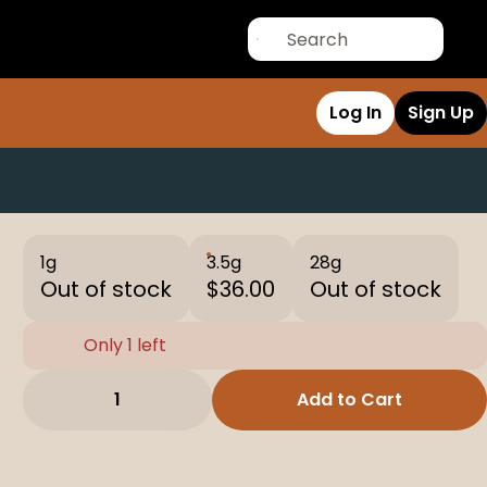
Log In
Sign Up
1g
3.5g
28g
Out of stock
$36.00
Out of stock
Only 1 left
1
Add to Cart