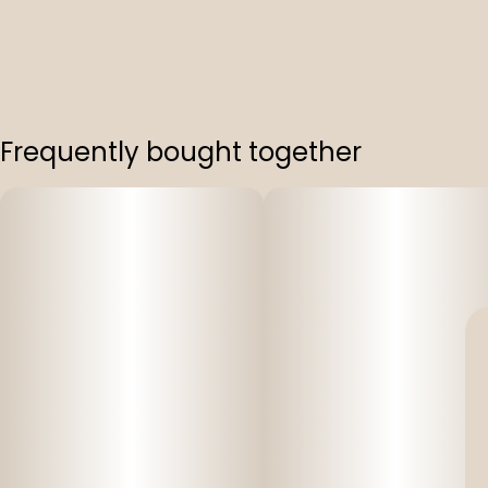
Frequently bought together