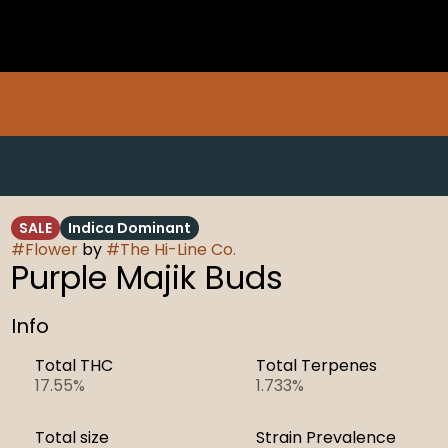
SALE
Indica Dominant
#
Flower
by
#
The Hi-Line Co.
Purple Majik Buds
Info
Total THC
Total Terpenes
17.55%
1.733%
Total size
Strain Prevalence