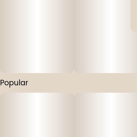
Popular