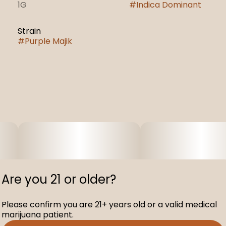
1G
#
Indica Dominant
Strain
#
Purple Majik
Are you 21 or older?
Please confirm you are 21+ years old or a valid medical
marijuana patient.