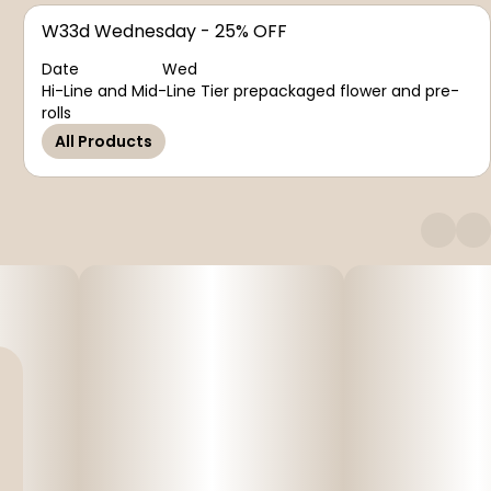
W33d Wednesday - 25% OFF
Date
Wed
Hi-Line and Mid-Line Tier prepackaged flower and pre-
rolls
All Products