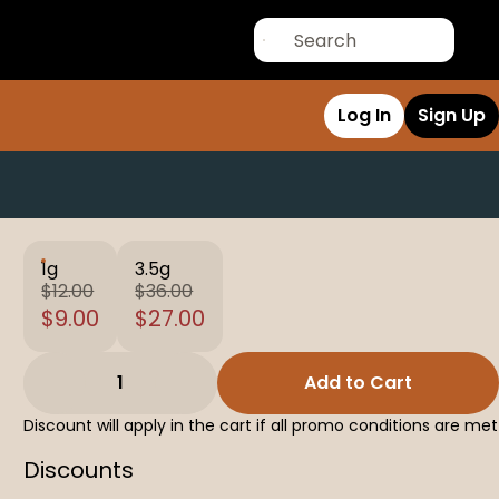
Log In
Sign Up
1g
3.5g
$12.00
$36.00
$9.00
$27.00
1
Add to Cart
Discount will apply in the cart if all promo conditions are met
Discounts