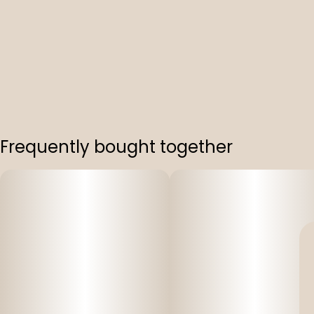
Frequently bought together