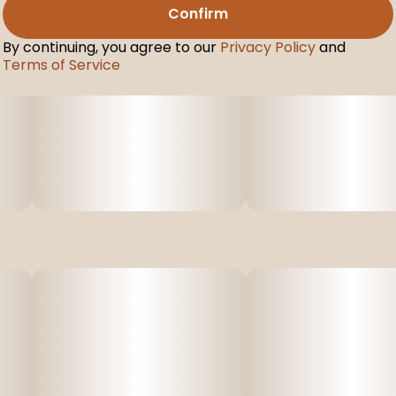
Confirm
By continuing, you agree to our
Privacy Policy
and
Terms of Service