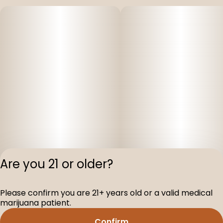
Are you 21 or older?
Please confirm you are 21+ years old or a valid medical
Privacy Polic
marijuana patient.
Terms of Servi
Confirm
License number(s