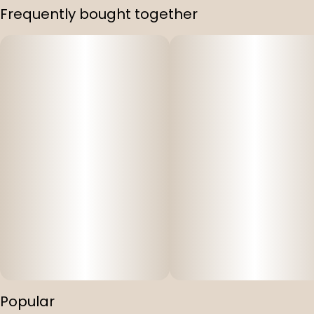
Frequently bought together
Popular