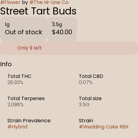
#
Flower
by
#
The Hi-Line Co.
Street Tart Buds
1g
3.5g
Out of stock
$40.00
Only 9 left
Info
Total THC
Total CBD
26.93%
0.07%
Total Terpenes
Total size
2.096%
3.5G
Strain Prevalence
Strain
#
Hybrid
#
Wedding Cake RBX