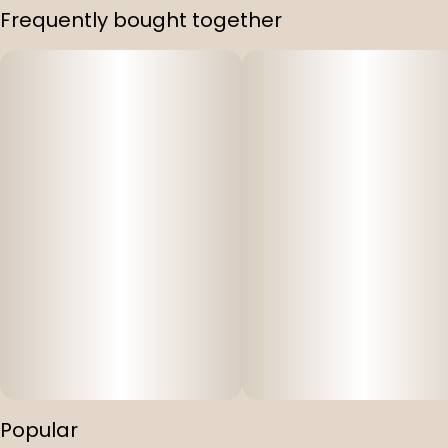
Frequently bought together
Popular