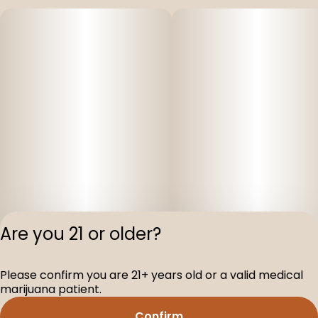
Are you 21 or older?
Please confirm you are 21+ years old or a valid medical
Privacy Polic
marijuana patient.
Terms of Servi
Confirm
License number(s