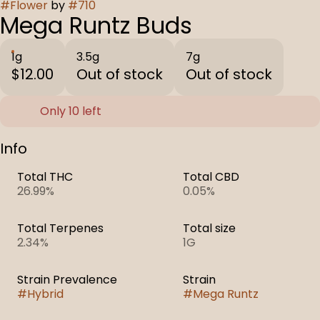
#
Flower
by
#
710
Mega Runtz Buds
1g
3.5g
7g
$12.00
Out of stock
Out of stock
Only 10 left
Info
Total THC
Total CBD
26.99%
0.05%
Total Terpenes
Total size
2.34%
1G
Strain Prevalence
Strain
#
Hybrid
#
Mega Runtz