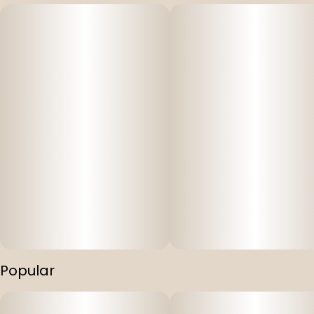
Popular