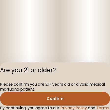
Are you 21 or older?
Please confirm you are 21+ years old or a valid medical
Privacy Polic
marijuana patient.
Terms of Servi
Confirm
License number(s
D-100075-001
By continuing, you agree to our
Privacy Policy
and
Terms