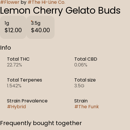
#
Flower
by
#
The Hi-Line Co.
Lemon Cherry Gelato Buds
1g
3.5g
$12.00
$40.00
Info
Total THC
Total CBD
22.72%
0.06%
Total Terpenes
Total size
1.542%
3.5G
Strain Prevalence
Strain
#
Hybrid
#
The Funk
Frequently bought together