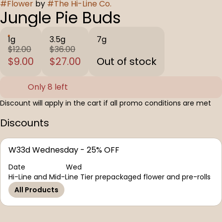
#
Flower
by
#
The Hi-Line Co.
Jungle Pie Buds
1g
3.5g
7g
$12.00
$36.00
$9.00
$27.00
Out of stock
Only 8 left
Discount will apply in the cart if all promo conditions are met
Discounts
W33d Wednesday - 25% OFF
Date
Wed
Hi-Line and Mid-Line Tier prepackaged flower and pre-rolls
All Products