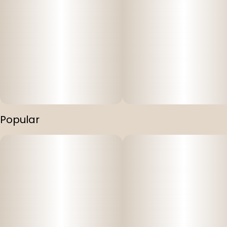
Popular