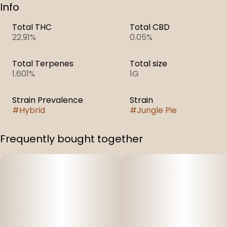
Info
Total THC
Total CBD
22.91%
0.05%
Total Terpenes
Total size
1.601%
1G
Strain Prevalence
Strain
#
Hybrid
#
Jungle Pie
Frequently bought together