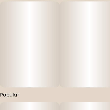
Popular