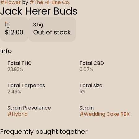
#
Flower
by
#
The Hi-Line Co.
Jack Herer Buds
1g
3.5g
$12.00
Out of stock
Info
Total THC
Total CBD
23.93%
0.07%
Total Terpenes
Total size
2.43%
1G
Strain Prevalence
Strain
#
Hybrid
#
Wedding Cake RBX
Frequently bought together