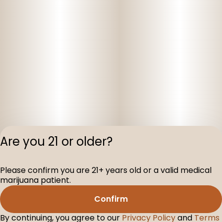
Are you 21 or older?
Please confirm you are 21+ years old or a valid medical
Privacy Polic
marijuana patient.
Terms of Servi
Confirm
License number(s
D-100075-001
By continuing, you agree to our
Privacy Policy
and
Terms