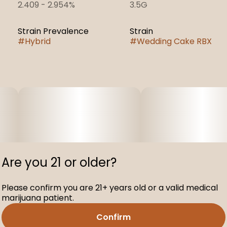
2.409 - 2.954%
3.5G
Strain Prevalence
Strain
#
Hybrid
#
Wedding Cake RBX
Are you 21 or older?
Please confirm you are 21+ years old or a valid medical
marijuana patient.
Confirm