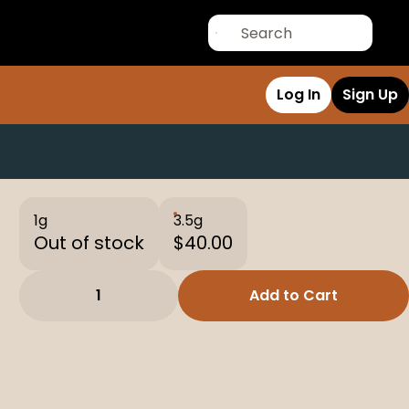
Log In
Sign Up
1g
3.5g
Out of stock
$40.00
1
Add to Cart