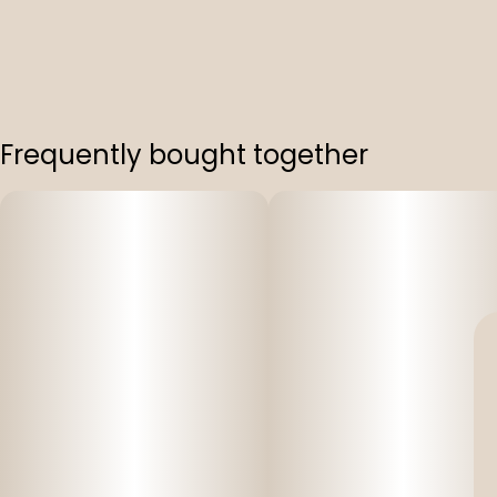
Frequently bought together