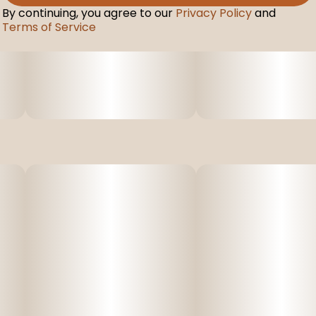
By continuing, you agree to our
Privacy Policy
and
Terms of Service