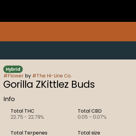
Hybrid
#
Flower
by
#
The Hi-Line Co.
Gorilla ZKittlez Buds
Info
Total THC
Total CBD
22.75 - 22.79%
0.05 - 0.07%
Total Terpenes
Total size