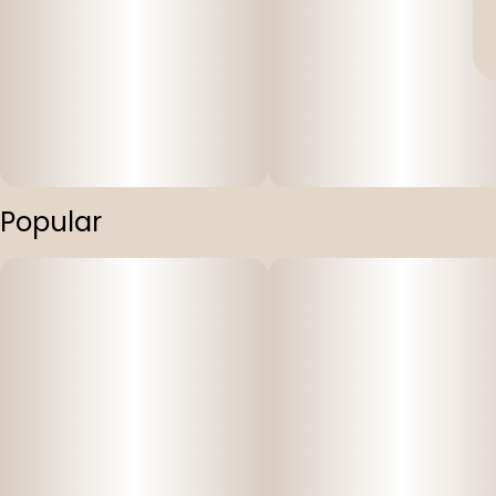
Popular