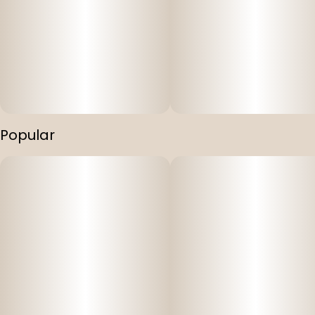
Popular