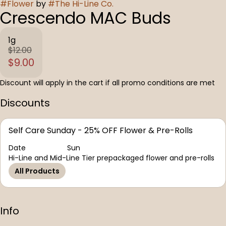
#
Flower
by
#
The Hi-Line Co.
Crescendo MAC Buds
1g
$12.00
$9.00
Discount will apply in the cart if all promo conditions are met
Discounts
Self Care Sunday - 25% OFF Flower & Pre-Rolls
Date
Sun
Hi-Line and Mid-Line Tier prepackaged flower and pre-rolls
All Products
Info