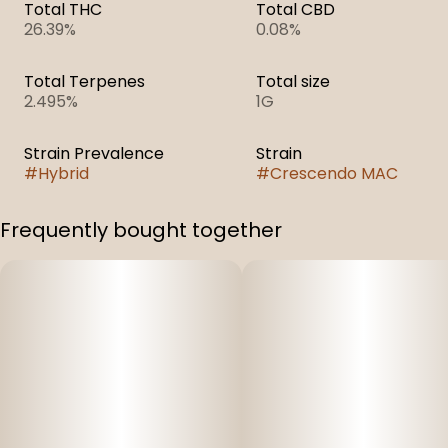
Total THC
Total CBD
26.39%
0.08%
Total Terpenes
Total size
2.495%
1G
Strain Prevalence
Strain
#
Hybrid
#
Crescendo MAC
Frequently bought together