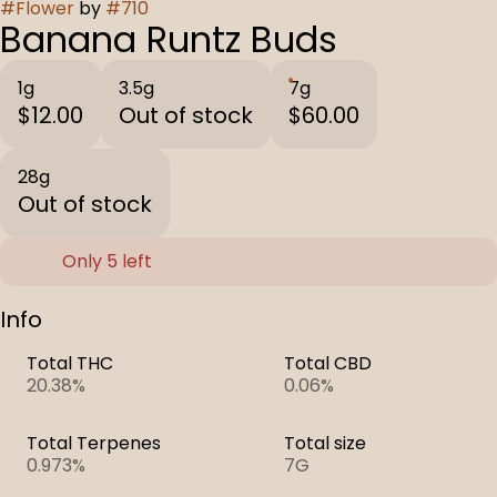
#
Flower
by
#
710
Banana Runtz Buds
1g
3.5g
7g
$12.00
Out of stock
$60.00
28g
Out of stock
Only 5 left
Info
Total THC
Total CBD
20.38%
0.06%
Total Terpenes
Total size
0.973%
7G