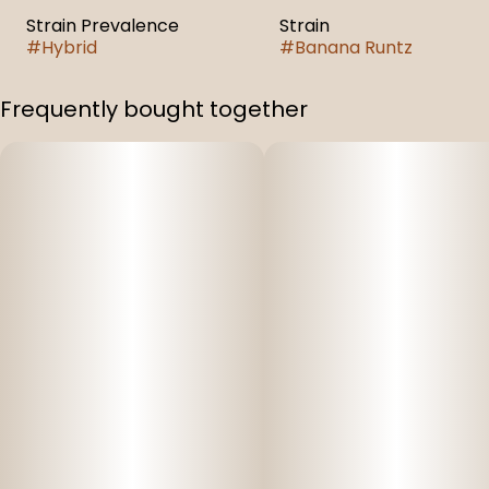
Strain Prevalence
Strain
#
Hybrid
#
Banana Runtz
Frequently bought together