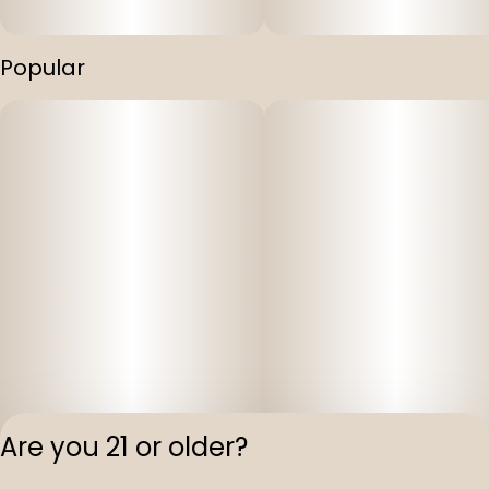
Popular
Are you 21 or older?