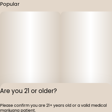
Popular
Are you 21 or older?
Please confirm you are 21+ years old or a valid medical
Privacy Polic
marijuana patient.