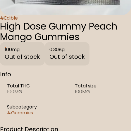
#
Edible
High Dose Gummy Peach
Mango Gummies
100mg
0.308g
Out of stock
Out of stock
Info
Total THC
Total size
100MG
100MG
Subcategory
#
Gummies
Product Description