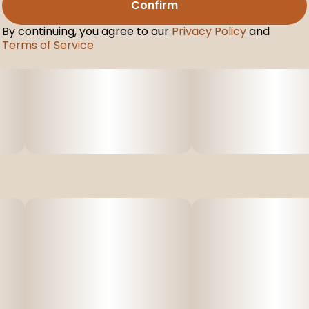
Confirm
By continuing, you agree to our
Privacy Policy
and
Terms of Service