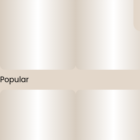
Popular