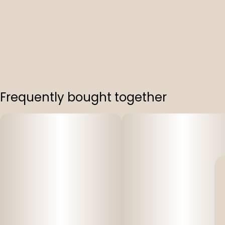
Frequently bought together