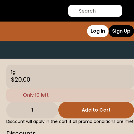
Log In
Sign Up
1g
$20.00
Only 10 left
1
Add to Cart
Discount will apply in the cart if all promo conditions are met
Discounts