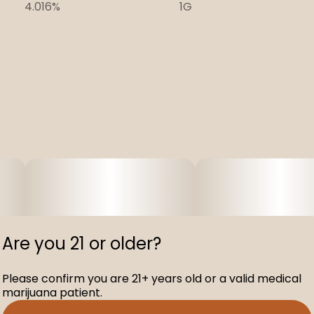
4.016%
1G
Are you 21 or older?
Please confirm you are 21+ years old or a valid medical
marijuana patient.