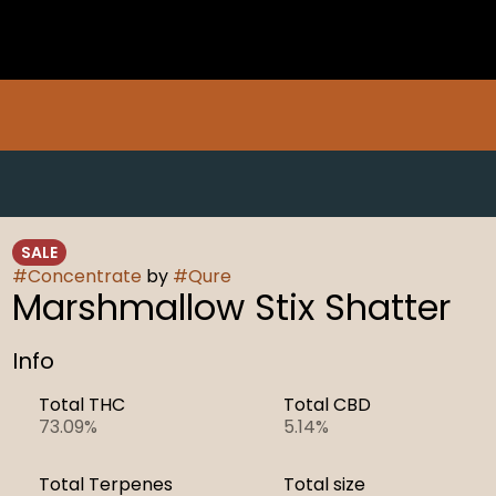
SALE
#
Concentrate
by
#
Qure
Marshmallow Stix Shatter
Info
Total THC
Total CBD
73.09%
5.14%
Total Terpenes
Total size