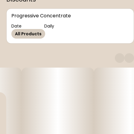
Progressive Concentrate
Date
Daily
All Products