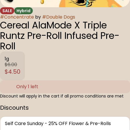
SALE
Hybrid
#
Concentrate
by
#
Double Dogs
Cereal AlaMode X Triple
Runtz Pre-Roll Infused Pre-
Roll
1g
$6.00
$4.50
Only 1 left
Discount will apply in the cart if all promo conditions are met
Discounts
Self Care Sunday - 25% OFF Flower & Pre-Rolls