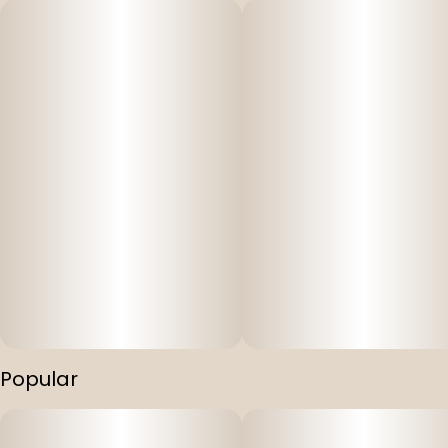
Popular