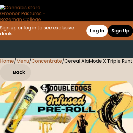
Sign up or log in to see exclusive
Log In
Sign Up
deals
Home
0
/
Menu
/
Concentrate
/
Cereal AlaMode X Triple Runtz
Back