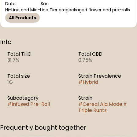
Date
Sun
Hi-Line and Mid-Line Tier prepackaged flower and pre-rolls
All Products
Info
Total THC
Total CBD
31.7%
0.75%
Total size
Strain Prevalence
1G
#
Hybrid
Subcategory
Strain
#
Infused Pre-Roll
#
Cereal Ala Mode X
Triple Runtz
Frequently bought together