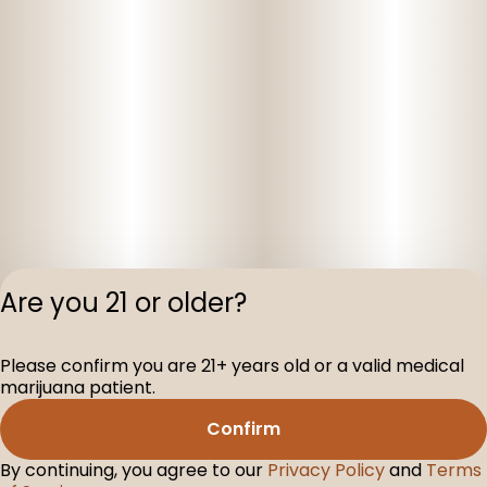
Are you 21 or older?
Please confirm you are 21+ years old or a valid medical
Privacy Polic
marijuana patient.
Terms of Servi
Confirm
License number(s
D-100075-001
By continuing, you agree to our
Privacy Policy
and
Terms