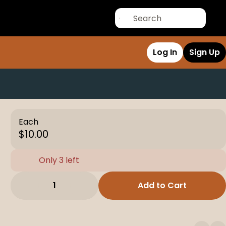
Log In
Sign Up
Each
$10.00
Only 3 left
1
Add to Cart