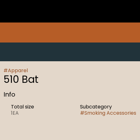
#
Apparel
510 Bat
Info
Total size
Subcategory
1EA
#
Smoking Accessories