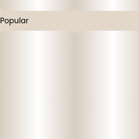
Popular