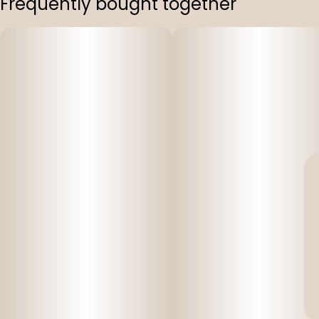
Frequently bought together