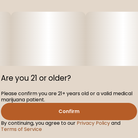
Are you 21 or older?
Please confirm you are 21+ years old or a valid medical
marijuana patient.
Confirm
By continuing, you agree to our
Privacy Policy
and
Terms of Service