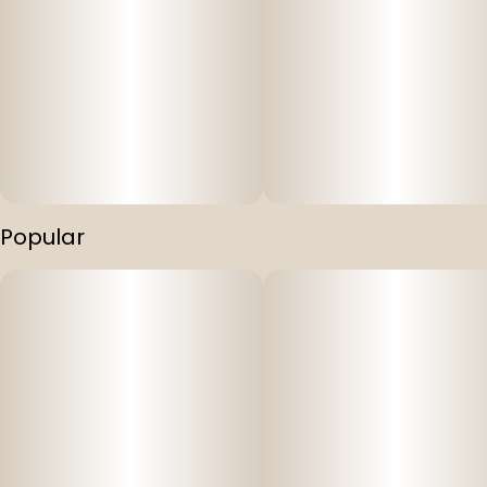
Popular