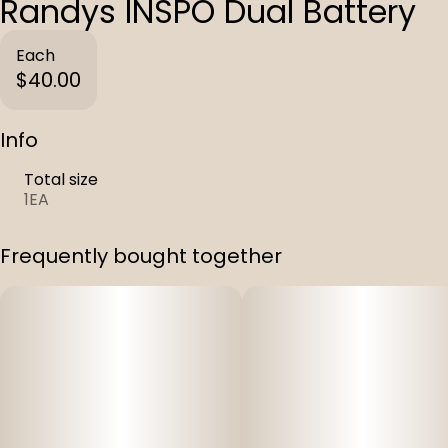
Randys INSPO Dual Battery
Each
$40.00
Info
Total size
1EA
Frequently bought together