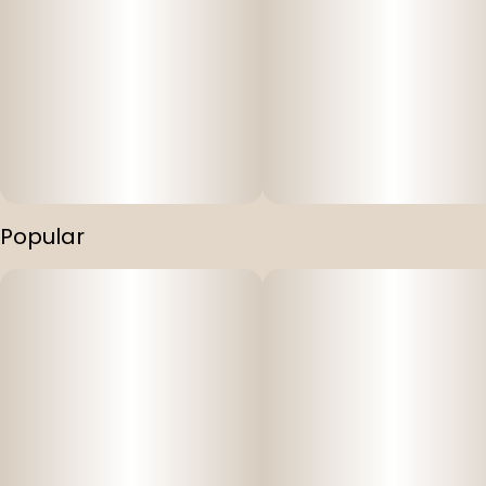
Popular