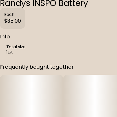
Randys INSPO Battery
Each
$35.00
Info
Total size
1EA
Frequently bought together