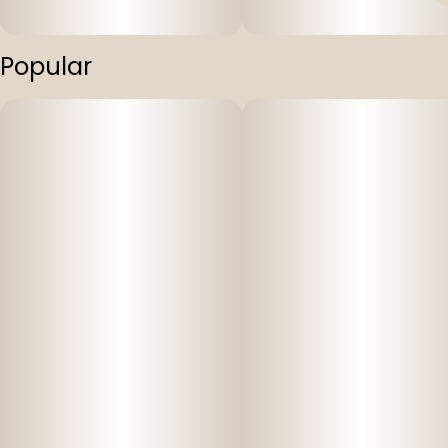
Popular