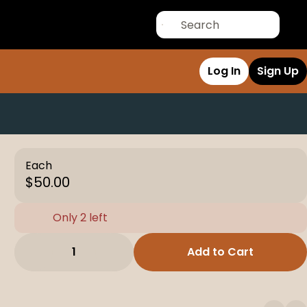
Log In
Sign Up
Each
$50.00
Only 2 left
1
Add to Cart