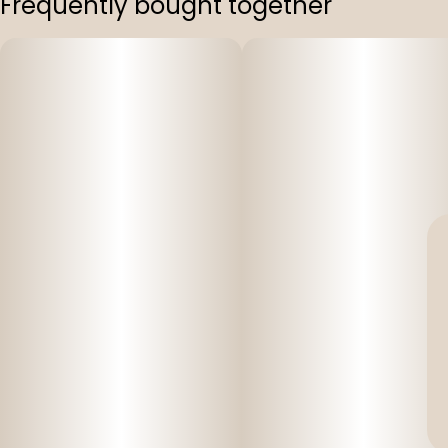
Frequently bought together