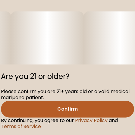
Are you 21 or older?
Please confirm you are 21+ years old or a valid medical
marijuana patient.
Confirm
By continuing, you agree to our
Privacy Policy
and
Terms of Service