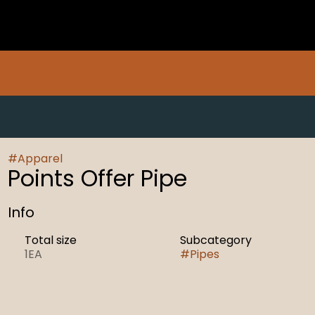
#
Apparel
Points Offer Pipe
Info
Total size
Subcategory
1EA
#
Pipes