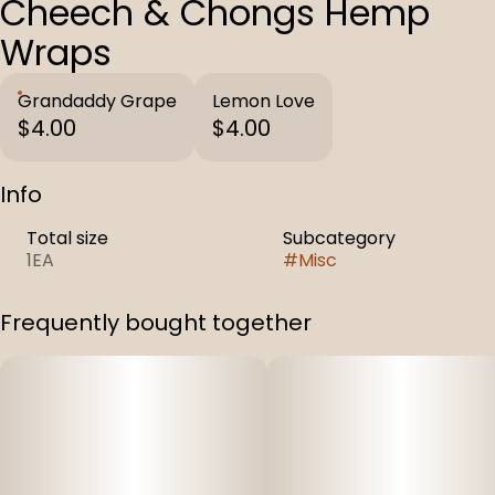
Cheech & Chongs Hemp
Wraps
Grandaddy Grape
Lemon Love
$4.00
$4.00
Info
Total size
Subcategory
1EA
#
Misc
Frequently bought together