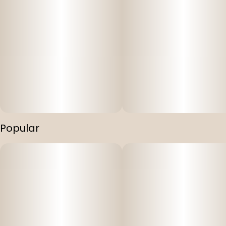
Popular