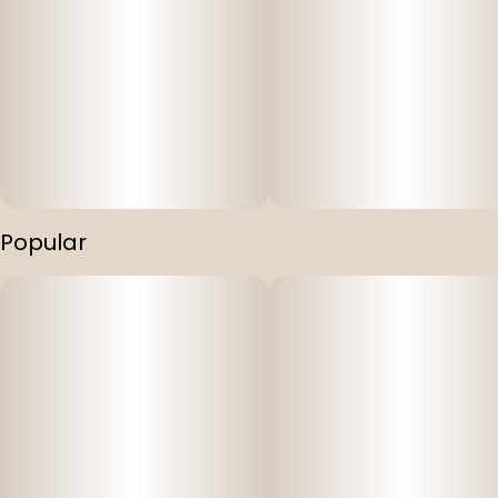
Popular