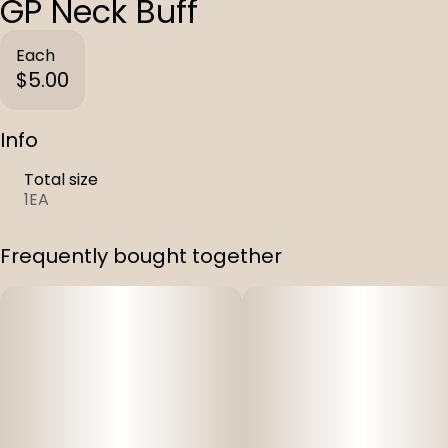
GP Neck Buff
Each
$5.00
Info
Total size
1EA
Frequently bought together