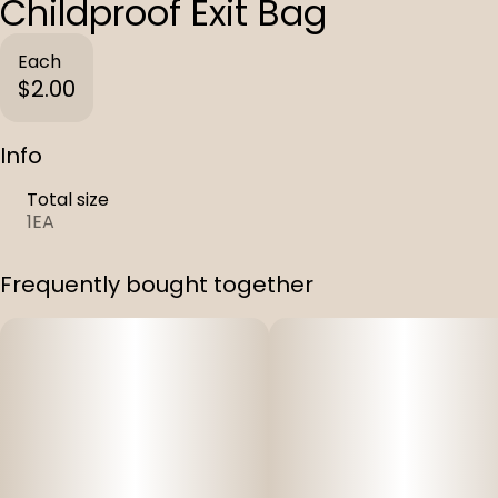
Childproof Exit Bag
Each
$2.00
Info
Total size
1EA
Frequently bought together