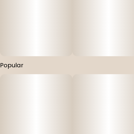
Popular