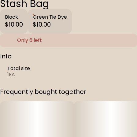
Stash Bag
Black
Green Tie Dye
$10.00
$10.00
Only 6 left
Info
Total size
1EA
Frequently bought together