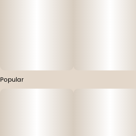
Popular