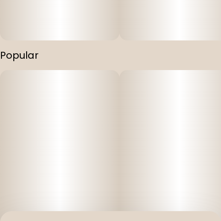
Popular