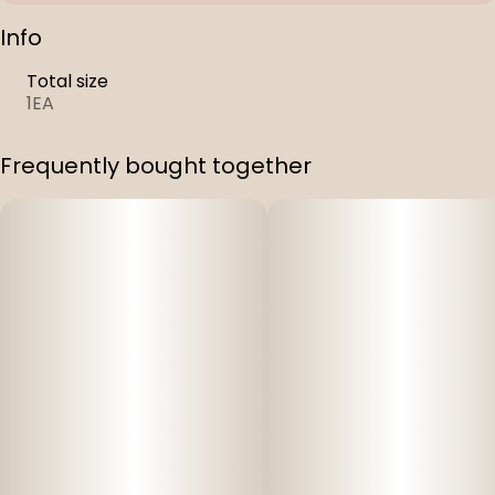
Info
Total size
1EA
Frequently bought together