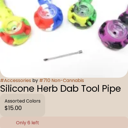
#
Accessories
by
#
710 Non-Cannabis
Silicone Herb Dab Tool Pipe
Assorted Colors
$15.00
Only 6 left