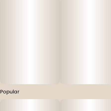
Popular