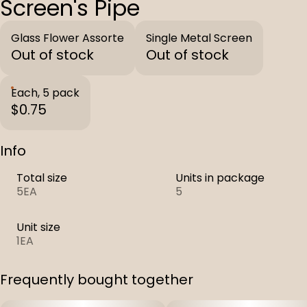
Screen's Pipe
Glass Flower Assorte
Single Metal Screen
Out of stock
Out of stock
Each, 5 pack
$0.75
Info
Total size
Units in package
5EA
5
Unit size
1EA
Frequently bought together