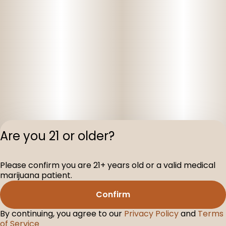
Are you 21 or older?
Please confirm you are 21+ years old or a valid medical
Privacy Polic
marijuana patient.
Terms of Servi
Confirm
License number(s
D-100075-001
By continuing, you agree to our
Privacy Policy
and
Terms
of Service