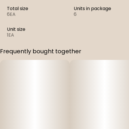
Total size
Units in package
6EA
6
Unit size
1EA
Frequently bought together