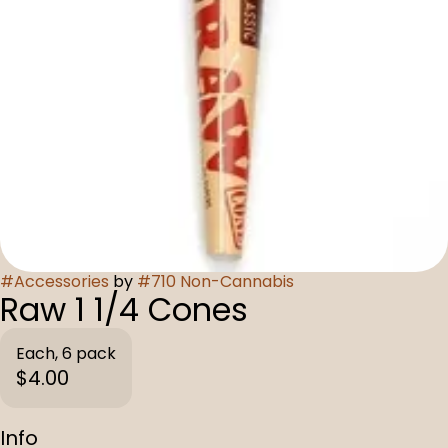
#
Accessories
by
#
710 Non-Cannabis
Raw 1 1/4 Cones
Each, 6 pack
$4.00
Info