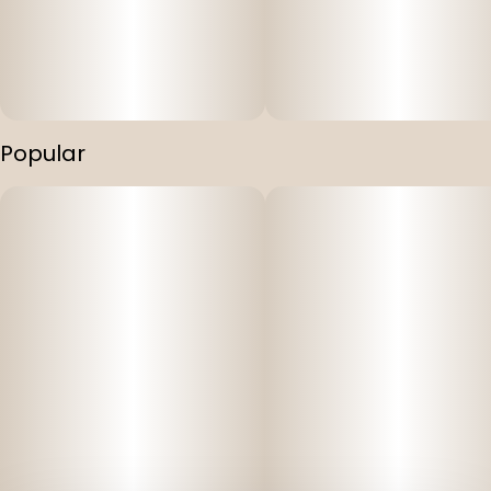
Popular