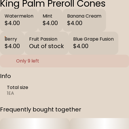
King Palm Preroll Cones
Watermelon
Mint
Banana Cream
$4.00
$4.00
$4.00
Berry
Fruit Passion
Blue Grape Fusion
$4.00
Out of stock
$4.00
Only 9 left
Info
Total size
1EA
Frequently bought together