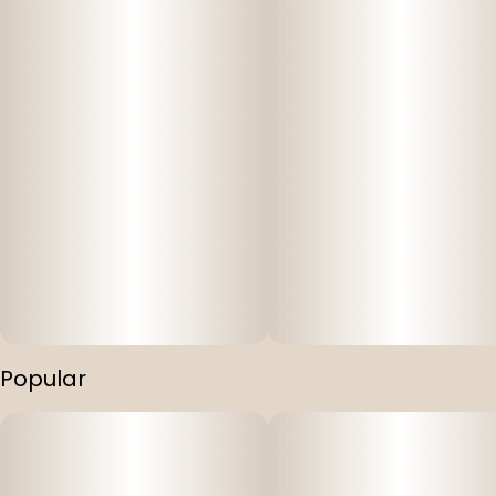
Popular