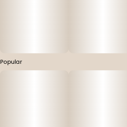
Popular