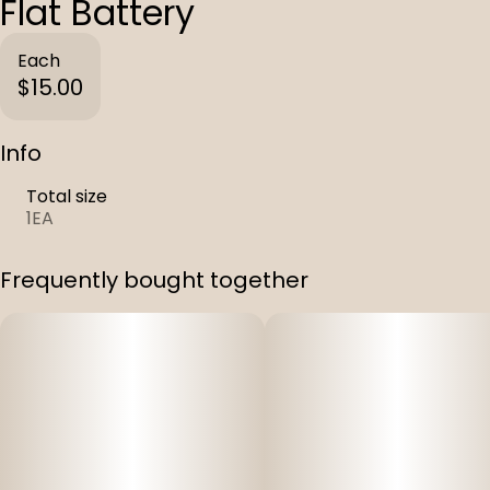
Flat Battery
Each
$15.00
Info
Total size
1EA
Frequently bought together