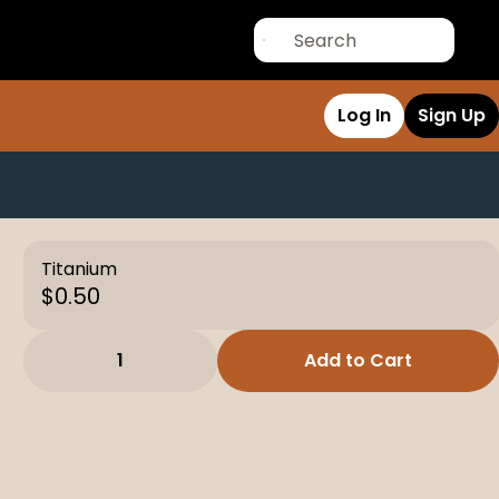
Log In
Sign Up
Titanium
$0.50
1
Add to Cart