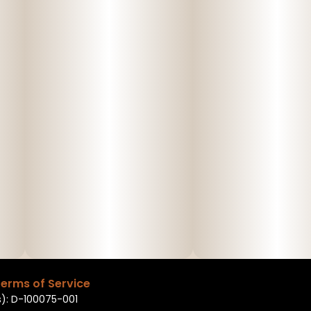
erms of Service
): D-100075-001