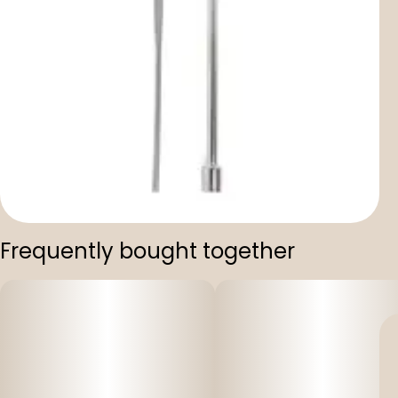
Frequently bought together