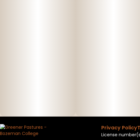
Privacy Policy
T
License number(s