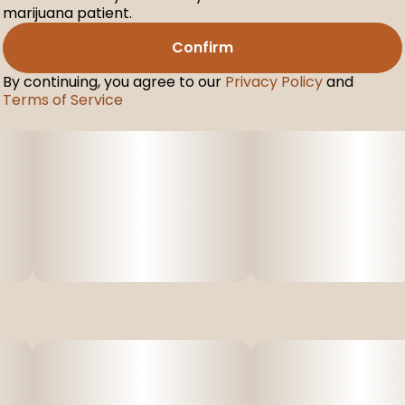
marijuana patient.
Confirm
By continuing, you agree to our
Privacy Policy
and
Terms of Service