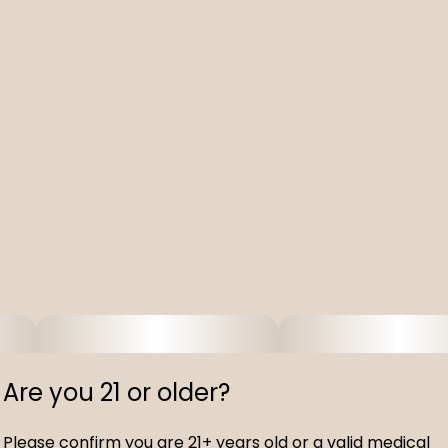
Are you 21 or older?
Please confirm you are 21+ years old or a valid medical