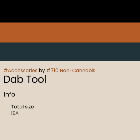
#
Accessories
by
#
710 Non-Cannabis
Dab Tool
Info
Total size
1EA