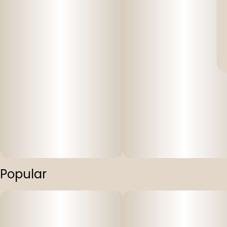
Popular