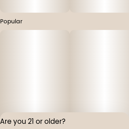
Popular
Are you 21 or older?