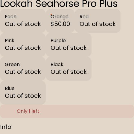
Lookah Seahorse Pro Plus
Each
Orange
Red
Out of stock
$50.00
Out of stock
Pink
Purple
Out of stock
Out of stock
Green
Black
Out of stock
Out of stock
Blue
Out of stock
Only 1 left
Info