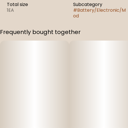
Total size
Subcategory
1EA
#
Battery/Electronic/M
od
Frequently bought together