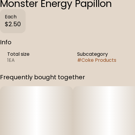
Monster Energy Papillon
Each
$2.50
Info
Total size
Subcategory
1EA
#
Coke Products
Frequently bought together