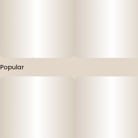
Popular