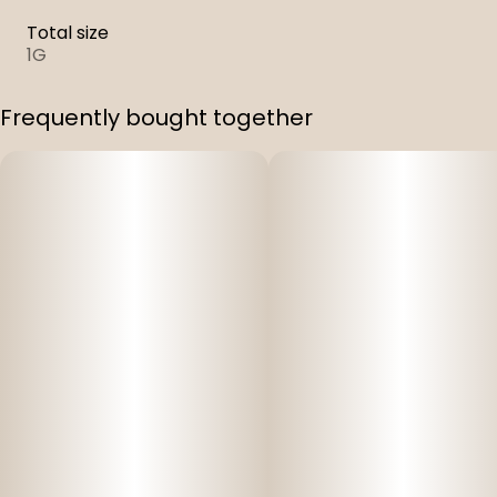
Total size
1G
Frequently bought together