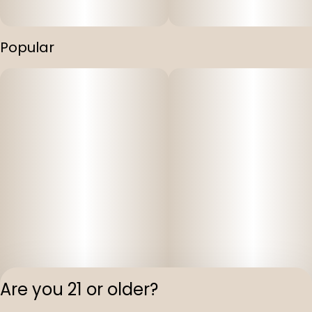
Popular
Are you 21 or older?