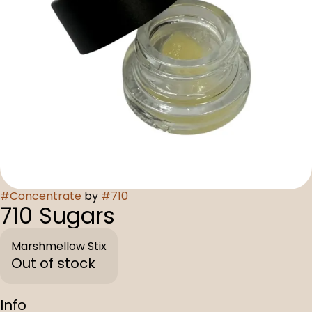
#
Concentrate
by
#
710
710 Sugars
Marshmellow Stix
Out of stock
Info