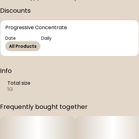
Discounts
Progressive Concentrate
Date
Daily
All Products
Info
Total size
1G
Frequently bought together