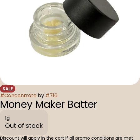
SALE
#
Concentrate
by
#
710
Money Maker Batter
1g
Out of stock
Discount will apply in the cart if all promo conditions are met