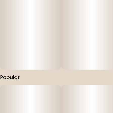
Popular