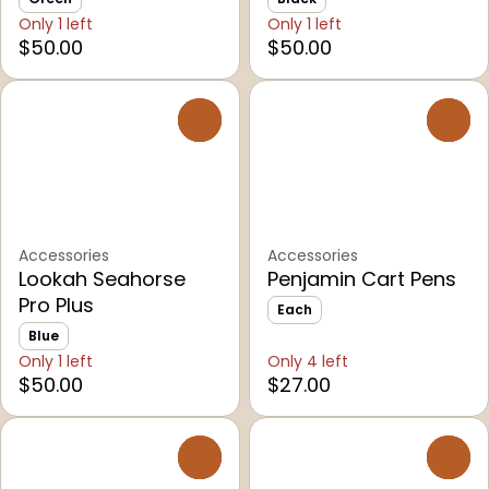
Only 1 left
Only 1 left
$50.00
$50.00
0
0
Accessories
Accessories
Lookah Seahorse
Penjamin Cart Pens
Pro Plus
Each
Blue
Only 1 left
Only 4 left
$50.00
$27.00
0
0