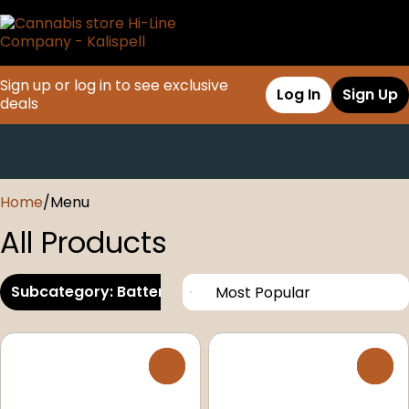
Sign up or log in to see exclusive
Log In
Sign Up
deals
0
Home
/
Menu
All Products
Subcategory: Battery/Electronic/Mod
0
0