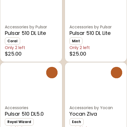
Accessories by Pulsar
Accessories by Pulsar
Pulsar 510 DL Lite
Pulsar 510 DL Lite
Coral
Mint
Only 2 left
Only 2 left
$25.00
$25.00
0
0
Accessories
Accessories by Yocan
Pulsar 510 DL5.0
Yocan Ziva
Royal Wizard
Each