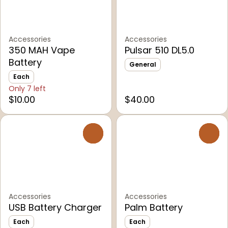
Accessories
Accessories
350 MAH Vape
Pulsar 510 DL5.0
Battery
General
Each
Only 7 left
$10.00
$40.00
0
0
Accessories
Accessories
USB Battery Charger
Palm Battery
Each
Each