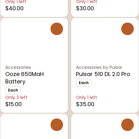
Only 1 left
Only 1 left
$40.00
$30.00
0
0
Accessories
Accessories by Pulsar
Ooze 650MaH
Pulsar 510 DL 2.0 Pro
Battery
Each
Each
Only 3 left
Only 1 left
$15.00
$35.00
0
0