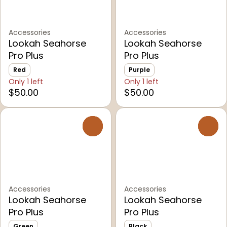
Accessories
Accessories
Lookah Seahorse
Lookah Seahorse
Pro Plus
Pro Plus
Red
Purple
Only 1 left
Only 1 left
$50.00
$50.00
0
0
Accessories
Accessories
Lookah Seahorse
Lookah Seahorse
Pro Plus
Pro Plus
Green
Black