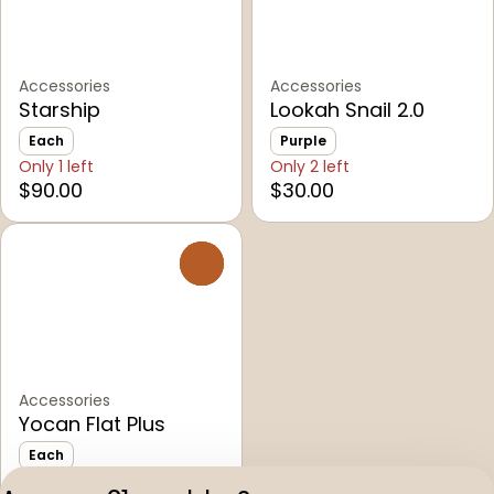
Accessories
Accessories
Starship
Lookah Snail 2.0
Each
Purple
Only 1 left
Only 2 left
$90.00
$30.00
0
Accessories
Yocan Flat Plus
Each
Only 5 left