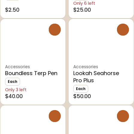
Only 6 left
$2.50
$25.00
0
0
Accessories
Accessories
Boundless Terp Pen
Lookah Seahorse
Pro Plus
Each
Each
Only 3 left
$40.00
$50.00
0
0