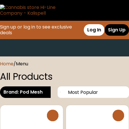
Sign up or log in to see exclusive
Log In
Sign Up
deals
0
Home
/
Menu
All Products
Brand: Pod Mesh
0
0