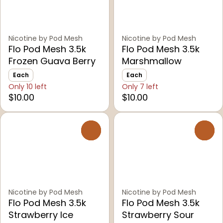
Nicotine by Pod Mesh
Nicotine by Pod Mesh
Flo Pod Mesh 3.5k
Flo Pod Mesh 3.5k
Frozen Guava Berry
Marshmallow
Each
Each
Only 10 left
Only 7 left
$10.00
$10.00
0
0
Nicotine by Pod Mesh
Nicotine by Pod Mesh
Flo Pod Mesh 3.5k
Flo Pod Mesh 3.5k
Strawberry Ice
Strawberry Sour