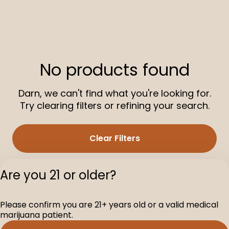
No products found
Darn, we can't find what you're looking for.
Try clearing filters or refining your search.
Clear Filters
Are you 21 or older?
Please confirm you are 21+ years old or a valid medical
marijuana patient.