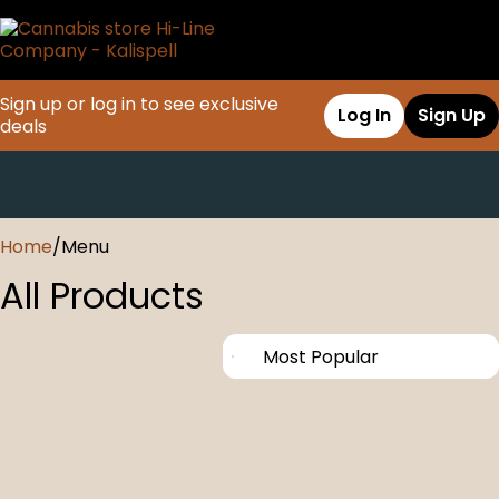
Sign up or log in to see exclusive
Log In
Sign Up
deals
0
Home
/
Menu
All Products