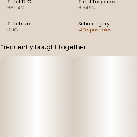
Total THC
Total Terpenes
68.04%
6.546%
Total size
Subcategory
0.9G
#
Disposables
Frequently bought together