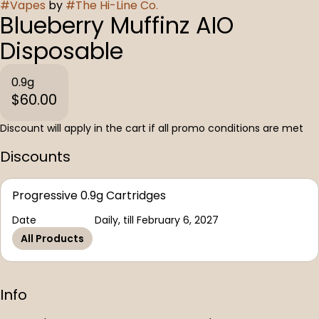
#
Vapes
by
#
The Hi-Line Co.
Blueberry Muffinz AIO
Disposable
0.9g
$60.00
Discount will apply in the cart if all promo conditions are met
Discounts
Progressive 0.9g Cartridges
Date
Daily, till February 6, 2027
All Products
Info