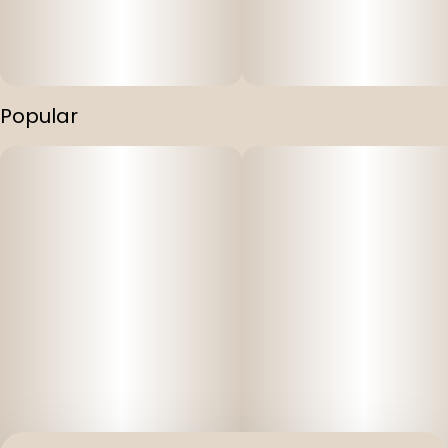
Popular