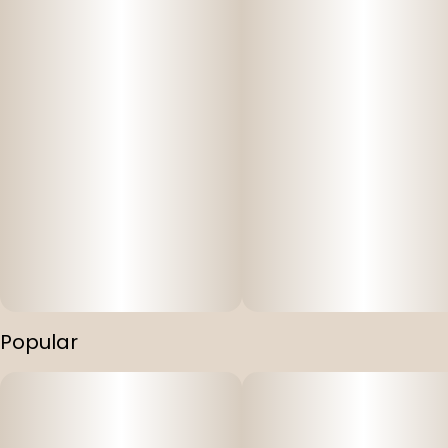
Popular