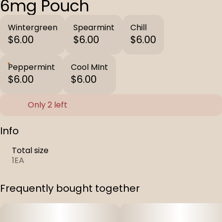
6mg Pouch
Wintergreen
Spearmint
Chill
$6.00
$6.00
$6.00
Peppermint
Cool MInt
$6.00
$6.00
Only 2 left
Info
Total size
1EA
Frequently bought together