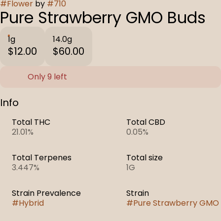
#
Flower
by
#
710
Pure Strawberry GMO Buds
1g
14.0g
$12.00
$60.00
Only 9 left
Info
Total THC
Total CBD
21.01%
0.05%
Total Terpenes
Total size
3.447%
1G
Strain Prevalence
Strain
#
Hybrid
#
Pure Strawberry GMO