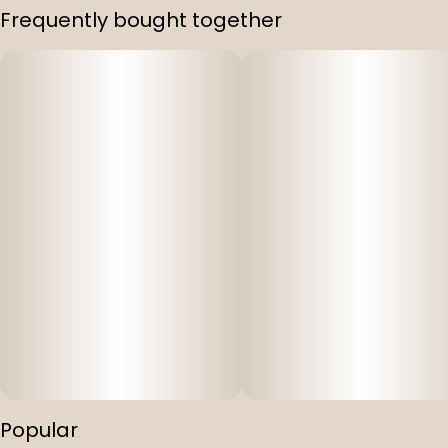
Frequently bought together
Popular