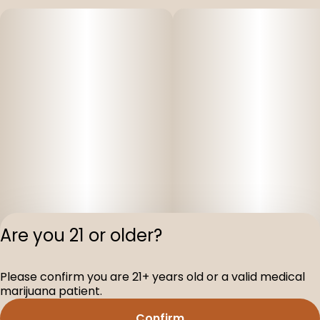
Are you 21 or older?
Please confirm you are 21+ years old or a valid medical
Privacy Polic
marijuana patient.
Terms of Servi
Confirm
License number(s