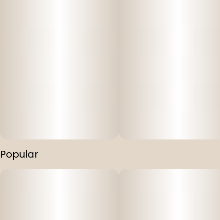
Popular