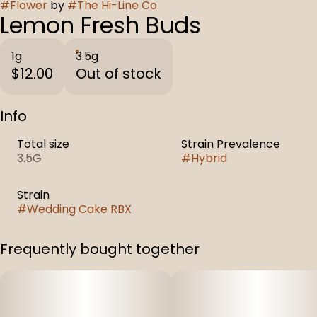
#
Flower
by
#
The Hi-Line Co.
Lemon Fresh Buds
1g
3.5g
$12.00
Out of stock
Info
Total size
Strain Prevalence
3.5G
#
Hybrid
Strain
#
Wedding Cake RBX
Frequently bought together