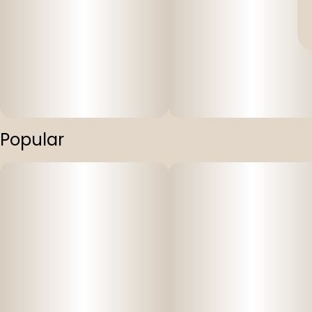
Popular