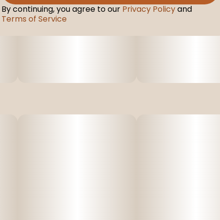
By continuing, you agree to our
Privacy Policy
and
Terms of Service