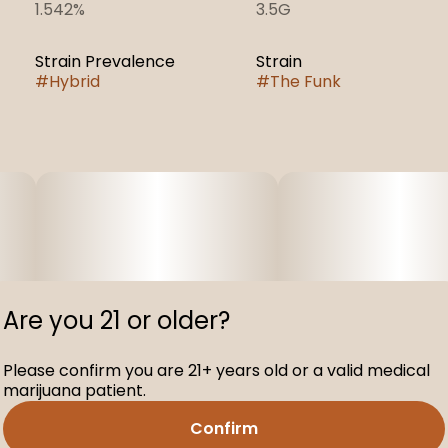
1.542%
3.5G
Strain Prevalence
Strain
#
Hybrid
#
The Funk
Are you 21 or older?
Please confirm you are 21+ years old or a valid medical
marijuana patient.
Confirm