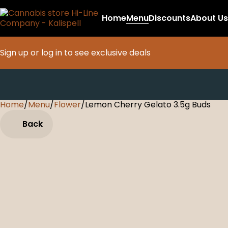
Home
Menu
Discounts
About Us
Sign up or log in to see exclusive deals
Home
0
/
Menu
/
Flower
/
Lemon Cherry Gelato 3.5g Buds
Back