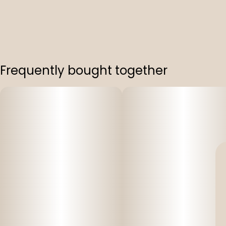
Frequently bought together