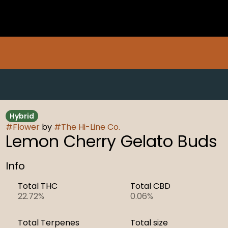
Hybrid
#
Flower
by
#
The Hi-Line Co.
Lemon Cherry Gelato Buds
Info
Total THC
Total CBD
22.72%
0.06%
Total Terpenes
Total size