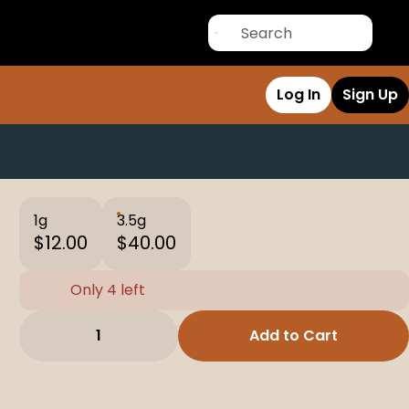
Log In
Sign Up
1g
3.5g
$12.00
$40.00
Only 4 left
1
Add to Cart