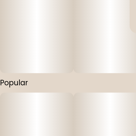
Popular