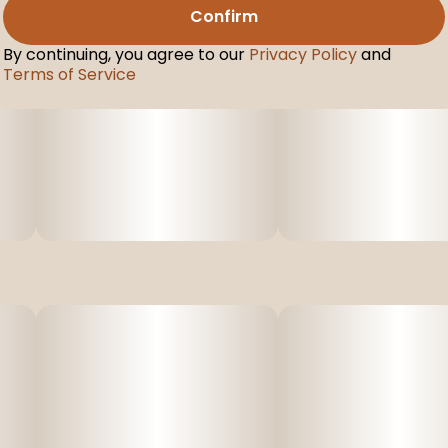
Confirm
By continuing, you agree to our
Privacy Policy
and
Terms of Service