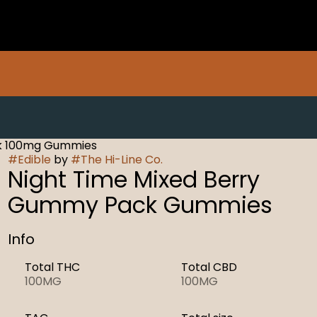
ck 100mg Gummies
#
Edible
by
#
The Hi-Line Co.
Night Time Mixed Berry
Gummy Pack Gummies
Info
Total THC
Total CBD
100MG
100MG