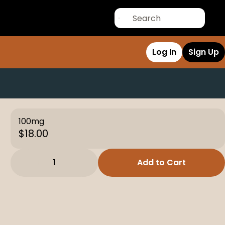
Log In
Sign Up
100mg
$18.00
1
Add to Cart