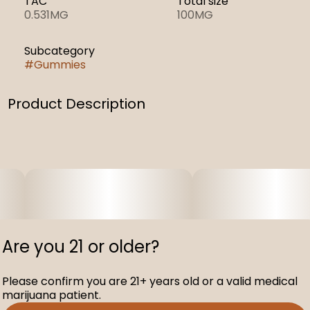
TAC
Total size
0.531MG
100MG
Subcategory
#
Gummies
Product Description
.
Are you 21 or older?
Please confirm you are 21+ years old or a valid medical
marijuana patient.