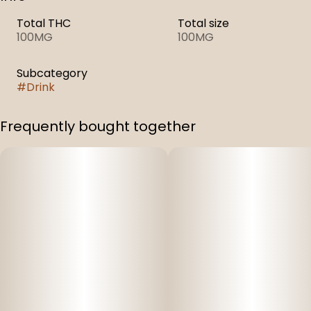
Total THC
Total size
100MG
100MG
Subcategory
#
Drink
Frequently bought together