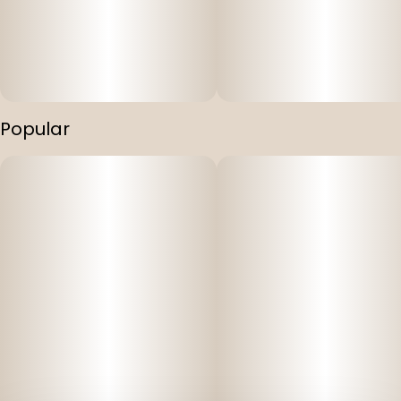
Popular