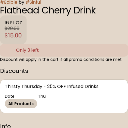
#
Edible
by
#
Sinful
Flathead Cherry Drink
16 FL OZ
$20.00
$15.00
Only 3 left
Discount will apply in the cart if all promo conditions are met
Discounts
Thirsty Thursday - 25% OFF Infused Drinks
Date
Thu
All Products
Info