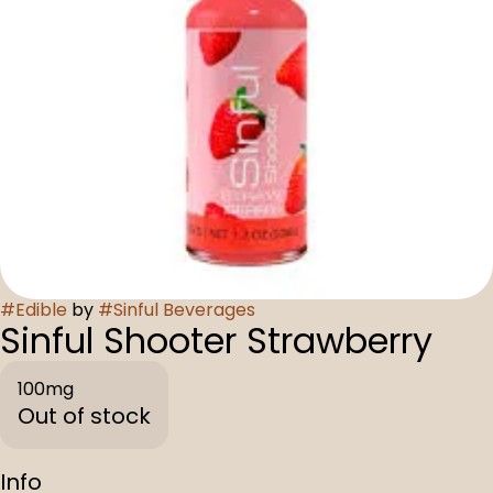
#
Edible
by
#
Sinful Beverages
Sinful Shooter Strawberry
100mg
Out of stock
Info