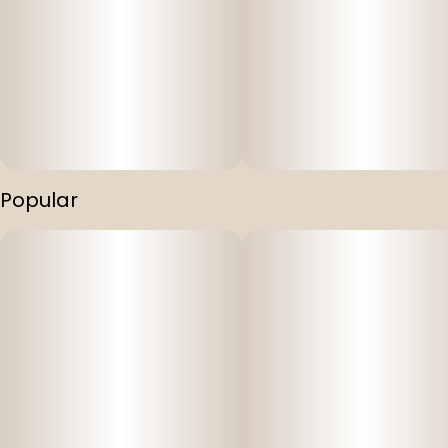
Popular