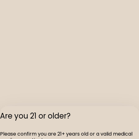
Are you 21 or older?
Please confirm you are 21+ years old or a valid medical