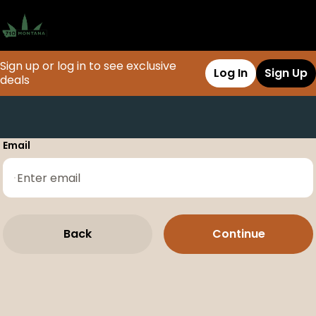
Sign up or log in to see exclusive
Log In
Sign Up
deals
0
Email
Back
Continue