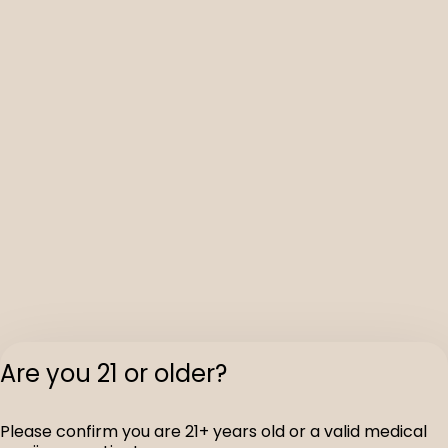
Are you 21 or older?
Please confirm you are 21+ years old or a valid medical