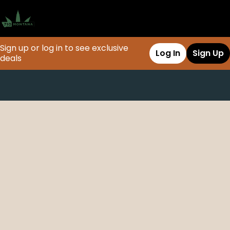
Sign up or log in to see exclusive
Log In
Sign Up
deals
0