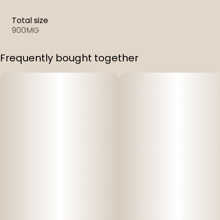
Total size
900MG
Frequently bought together