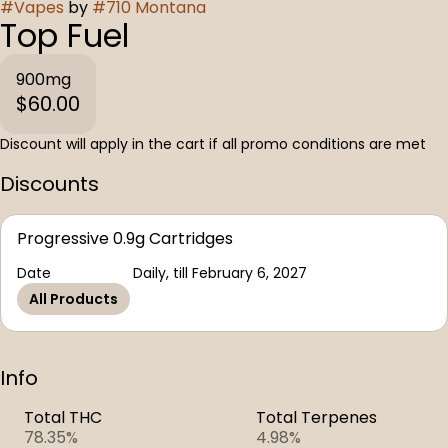
#
Vapes
by
#
710 Montana
Top Fuel
900mg
$60.00
Discount will apply in the cart if all promo conditions are met
Discounts
Progressive 0.9g Cartridges
Date
Daily, till February 6, 2027
All Products
Info
Total THC
Total Terpenes
78.35%
4.98%