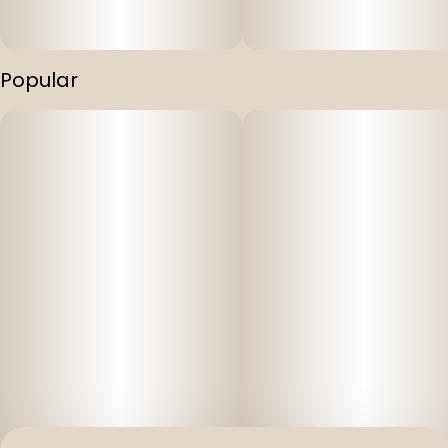
Popular