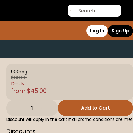
Log In
Sign Up
900mg
$60.00
Deals
from $45.00
1
Add to Cart
Discount will apply in the cart if all promo conditions are met
Discounts