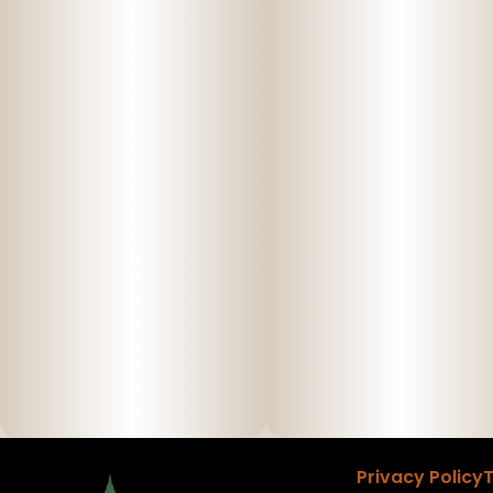
Privacy Policy
T