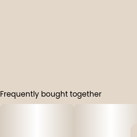
Frequently bought together