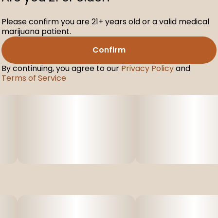
Please confirm you are 21+ years old or a valid medical
marijuana patient.
Confirm
By continuing, you agree to our
Privacy Policy
and
Terms of Service