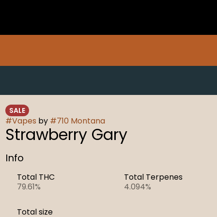
SALE
#
Vapes
by
#
710 Montana
Strawberry Gary
Info
Total THC
Total Terpenes
79.61%
4.094%
Total size