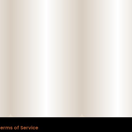
erms of Service