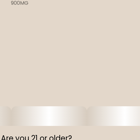
900MG
Are you 21 or older?