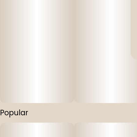
Popular