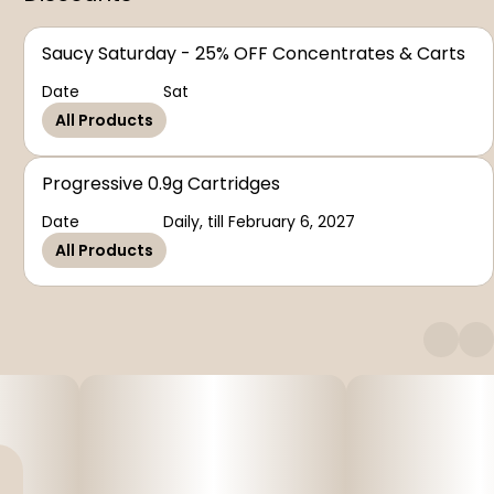
Saucy Saturday - 25% OFF Concentrates & Carts
Date
Sat
All Products
Progressive 0.9g Cartridges
Date
Daily, till February 6, 2027
All Products