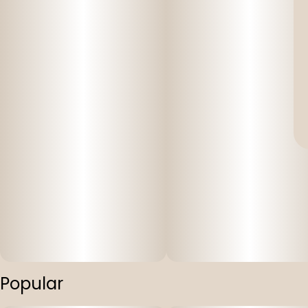
Popular