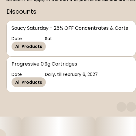
Discounts
Saucy Saturday - 25% OFF Concentrates & Carts
Date
Sat
All Products
Progressive 0.9g Cartridges
Date
Daily, till February 6, 2027
All Products