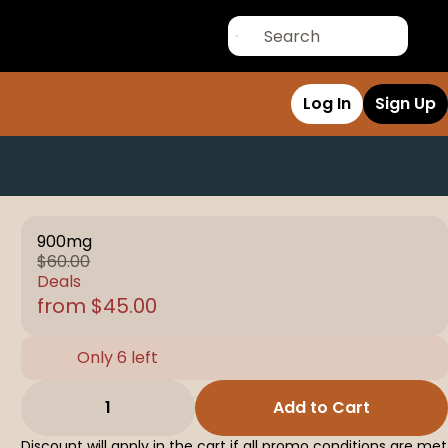
Log In
Sign Up
900mg
$60.00
Deals
from $45.00
Only 6 left
1
Add to Cart
Discount will apply in the cart if all promo conditions are met