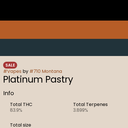
SALE
#
Vapes
by
#
710 Montana
Platinum Pastry
Info
Total THC
Total Terpenes
83.9%
3.899%
Total size