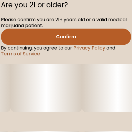
Are you 21 or older?
Please confirm you are 21+ years old or a valid medical
marijuana patient.
Confirm
By continuing, you agree to our
Privacy Policy
and
Terms of Service