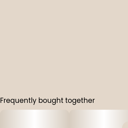
Frequently bought together