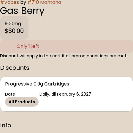
#
Vapes
by
#
710 Montana
Gas Berry
900mg
$60.00
Only 1 left
Discount will apply in the cart if all promo conditions are met
Discounts
Progressive 0.9g Cartridges
Date
Daily, till February 6, 2027
All Products
Info