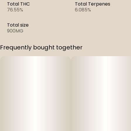
Total THC
Total Terpenes
76.55%
6.085%
Total size
900MG
Frequently bought together