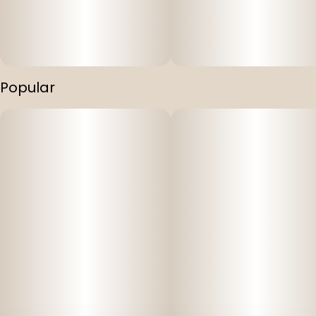
Popular