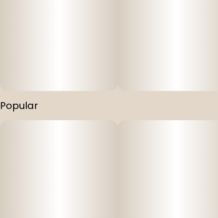
Popular