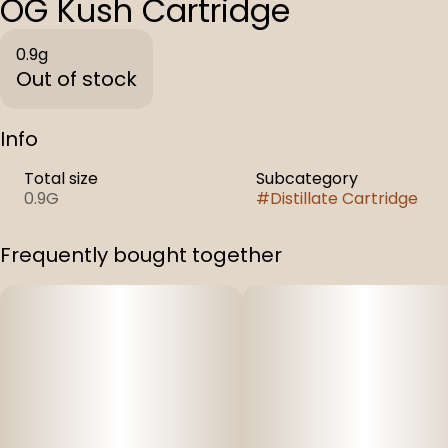
OG Kush Cartridge
0.9g
Out of stock
Info
Total size
Subcategory
0.9G
#
Distillate Cartridge
Frequently bought together