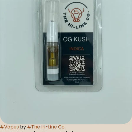
#
Vapes
by
#
The Hi-Line Co.